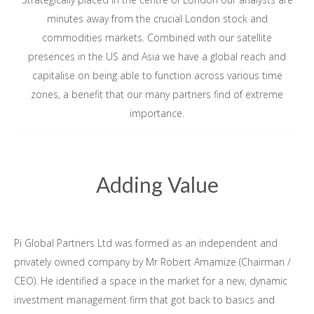
minutes away from the crucial London stock and
commodities markets. Combined with our satellite
presences in the US and Asia we have a global reach and
capitalise on being able to function across various time
zones, a benefit that our many partners find of extreme
importance.
Adding Value
Pi Global Partners Ltd was formed as an independent and
privately owned company by Mr Robert Amamize (Chairman /
CEO). He identified a space in the market for a new, dynamic
investment management firm that got back to basics and