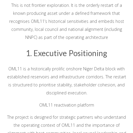
This is not frontier exploration. It is the orderly restart of a
known producing asset under a defined framework that
recognises OML11’s historical sensitivities and embeds host
community, local council and national alignment (including
NNPC) as part of the operating architecture
1. Executive Positioning
OML11 is a historically prolific onshore Niger Delta block with
established reservoirs and infrastructure corridors. The restart
is structured to prioritise stability, stakeholder cohesion, and
disciplined execution.
OML11 reactivation platform
The project is designed for strategic partners who understand
the operating context of OML11 and the importance of