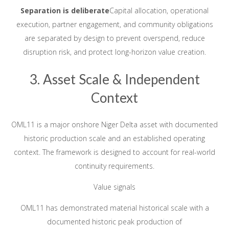
Separation is deliberate
Capital allocation, operational
execution, partner engagement, and community obligations
are separated by design to prevent overspend, reduce
disruption risk, and protect long-horizon value creation.
3. Asset Scale & Independent
Context
OML11 is a major onshore Niger Delta asset with documented
historic production scale and an established operating
context. The framework is designed to account for real-world
continuity requirements.
Value signals
OML11 has demonstrated material historical scale with a
documented historic peak production of