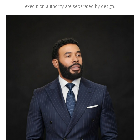
execution authority are separated by design.