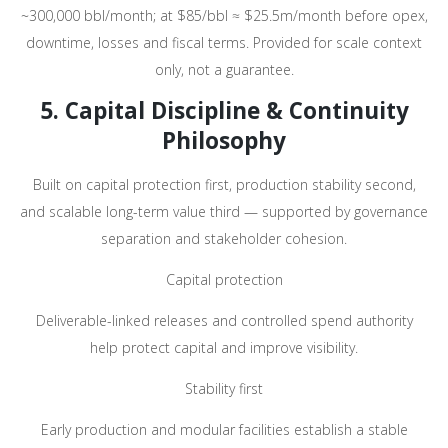
~300,000 bbl/month; at $85/bbl ≈ $25.5m/month before opex,
downtime, losses and fiscal terms. Provided for scale context
only, not a guarantee.
5. Capital Discipline & Continuity
Philosophy
Built on capital protection first, production stability second,
and scalable long-term value third — supported by governance
separation and stakeholder cohesion.
Capital protection
Deliverable-linked releases and controlled spend authority
help protect capital and improve visibility.
Stability first
Early production and modular facilities establish a stable