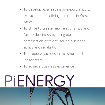
To develop as a leading oil export, import,
extraction and refining business in West
Africa
To strive to create new relationships and
further business by using our
combination of talent, sound business
ethics and reliability.
To produce success in the short and
longer term
To achieve business excellence