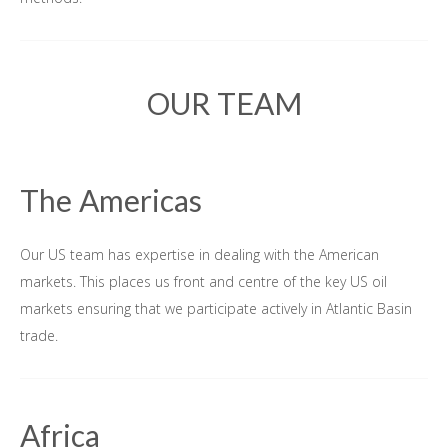
OUR TEAM
The Americas
Our US team has expertise in dealing with the American
markets. This places us front and centre of the key US oil
markets ensuring that we participate actively in Atlantic Basin
trade.
Africa