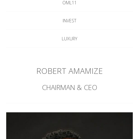
OML11
INVEST
LUXURY
ROBERT AMAMIZE
CHAIRMAN & CEO