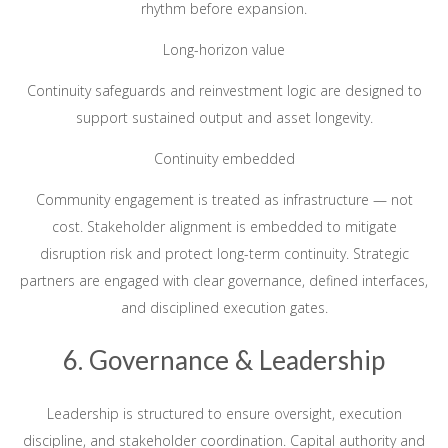
rhythm before expansion.
Long-horizon value
Continuity safeguards and reinvestment logic are designed to
support sustained output and asset longevity.
Continuity embedded
Community engagement is treated as infrastructure — not
cost. Stakeholder alignment is embedded to mitigate
disruption risk and protect long-term continuity. Strategic
partners are engaged with clear governance, defined interfaces,
and disciplined execution gates.
6. Governance & Leadership
Leadership is structured to ensure oversight, execution
discipline, and stakeholder coordination. Capital authority and