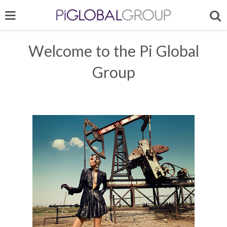
Welcome to the Pi Global
Group