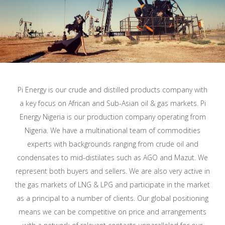
Pi Energy is our crude and distilled products company with
a key focus on African and Sub-Asian oil & gas markets. Pi
Energy Nigeria is our production company operating from
Nigeria. We have a multinational team of commodities
experts with backgrounds ranging from crude oil and
condensates to mid-distilates such as AGO and Mazut. We
represent both buyers and sellers. We are also very active in
the gas markets of LNG & LPG and participate in the market
as a principal to a number of clients. Our global positioning
means we can be competitive on price and arrangements