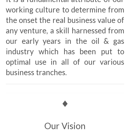
working culture to determine from
the onset the real business value of
any venture, a skill harnessed from
our early years in the oil & gas
industry which has been put to
optimal use in all of our various
business tranches.
Our Vision