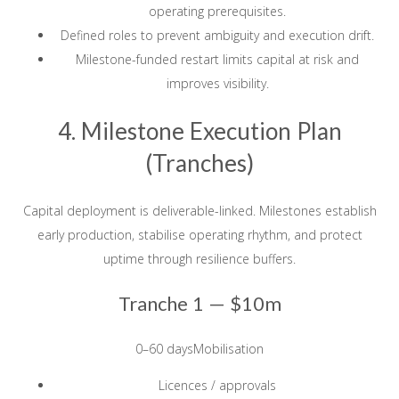
operating prerequisites.
Defined roles to prevent ambiguity and execution drift.
Milestone-funded restart limits capital at risk and
improves visibility.
4. Milestone Execution Plan
(Tranches)
Capital deployment is deliverable-linked. Milestones establish
early production, stabilise operating rhythm, and protect
uptime through resilience buffers.
Tranche 1 —
$10m
0–60 daysMobilisation
Licences / approvals