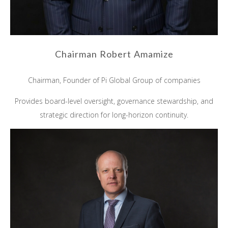
Chairman Robert Amamize
Chairman, Founder of Pi Global Group of companies
Provides board-level oversight, governance stewardship, and
strategic direction for long-horizon continuity.