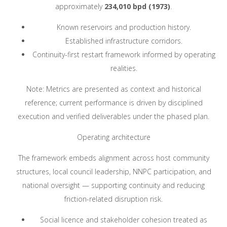
approximately
234,010 bpd (1973)
.
Known reservoirs and production history.
Established infrastructure corridors.
Continuity-first restart framework informed by operating
realities.
Note: Metrics are presented as context and historical
reference; current performance is driven by disciplined
execution and verified deliverables under the phased plan.
Operating architecture
The framework embeds alignment across host community
structures, local council leadership, NNPC participation, and
national oversight — supporting continuity and reducing
friction-related disruption risk.
Social licence and stakeholder cohesion treated as