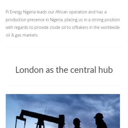
Pi Energy Nigeria leads our African operation and has a
production presence in Nigeria, placing us in a strong position
with regards to provide crude oil to offtakers in the worldwide
oil & gas markets.
London as the central hub