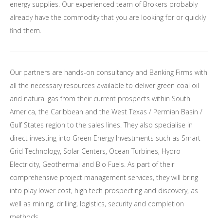
energy supplies. Our experienced team of Brokers probably
already have the commodity that you are looking for or quickly
find them.
Our partners are hands-on consultancy and Banking Firms with
all the necessary resources available to deliver green coal oil
and natural gas from their current prospects within South
America, the Caribbean and the West Texas / Permian Basin /
Gulf States region to the sales lines. They also specialise in
direct investing into Green Energy Investments such as Smart
Grid Technology, Solar Centers, Ocean Turbines, Hydro
Electricity, Geothermal and Bio Fuels. As part of their
comprehensive project management services, they will bring
into play lower cost, high tech prospecting and discovery, as
well as mining, drilling, logistics, security and completion
methods.