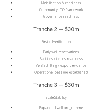
Mobilisation & readiness
Community LTO framework
Governance readiness
Tranche 2 —
$30m
First oilVerification
Early well reactivations
Facilities / tie-ins readiness
Verified lifting / export evidence
Operational baseline established
Tranche 3 —
$30m
ScaleStability
Expanded well programme