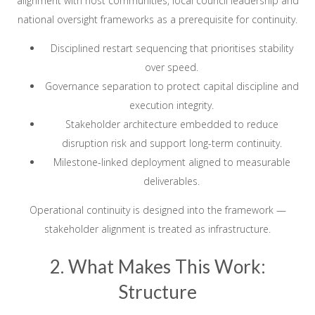
alignment with host communities, local council leadership and
national oversight frameworks as a prerequisite for continuity.
Disciplined restart sequencing that prioritises stability
over speed.
Governance separation to protect capital discipline and
execution integrity.
Stakeholder architecture embedded to reduce
disruption risk and support long-term continuity.
Milestone-linked deployment aligned to measurable
deliverables.
Operational continuity is designed into the framework —
stakeholder alignment is treated as infrastructure.
2. What Makes This Work:
Structure