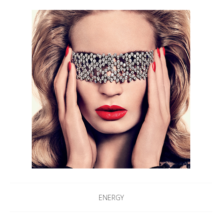
ENERGY