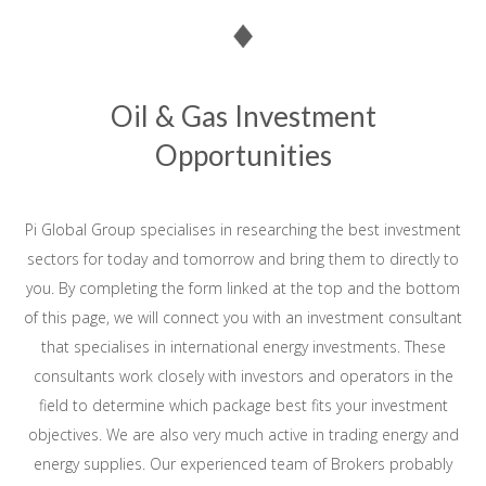
Oil & Gas Investment
Opportunities
Pi Global Group specialises in researching the best investment
sectors for today and tomorrow and bring them to directly to
you. By completing the form linked at the top and the bottom
of this page, we will connect you with an investment consultant
that specialises in international energy investments. These
consultants work closely with investors and operators in the
field to determine which package best fits your investment
objectives. We are also very much active in trading energy and
energy supplies. Our experienced team of Brokers probably