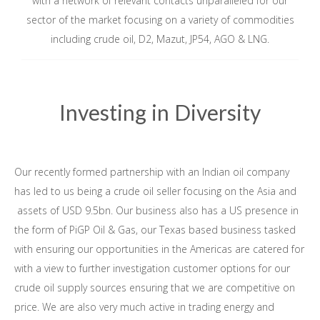
with a network of relevant contacts unparalleled for our
sector of the market focusing on a variety of commodities
including crude oil, D2, Mazut, JP54, AGO & LNG.
Investing in Diversity
Our recently formed partnership with an Indian oil company
has led to us being a crude oil seller focusing on the Asia and
assets of USD 9.5bn. Our business also has a US presence in
the form of PiGP Oil & Gas, our Texas based business tasked
with ensuring our opportunities in the Americas are catered for
with a view to further investigation customer options for our
crude oil supply sources ensuring that we are competitive on
price. We are also very much active in trading energy and