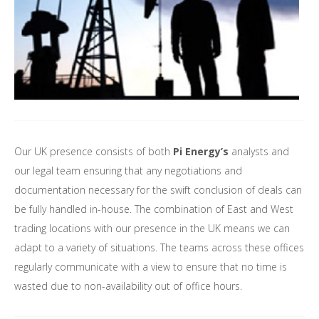
Our UK presence consists of both
Pi Energy’s
analysts and
our legal team ensuring that any negotiations and
documentation necessary for the swift conclusion of deals can
be fully handled in-house. The combination of East and West
trading locations with our presence in the UK means we can
adapt to a variety of situations. The teams across these offices
regularly communicate with a view to ensure that no time is
wasted due to non-availability out of office hours.