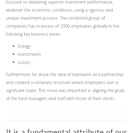
focused on delivering superior investment performance,
whatever the economic conditions, using a rigorous and
unique investment process. The combined group of
companies has in excess of 2000 employees globally in the
following key business areas:
Energy
Investments
Luxury
Furthermore, he drove the idea of teamwork and partnership
and created a company structure where employees own a
significant stake. This move was important in aligning the goals
of the fund managers and staff with those of their clients.
It is a fundamental attribute of our