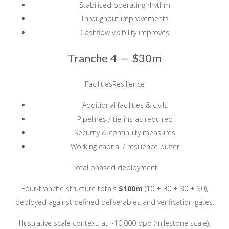
Stabilised operating rhythm
Throughput improvements
Cashflow visibility improves
Tranche 4 —
$30m
FacilitiesResilience
Additional facilities & civils
Pipelines / tie-ins as required
Security & continuity measures
Working capital / resilience buffer
Total phased deployment
Four-tranche structure totals
$100m
(10 + 30 + 30 + 30),
deployed against defined deliverables and verification gates.
Illustrative scale context: at ~10,000 bpd (milestone scale),