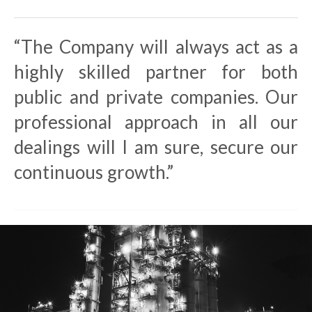
“The Company will always act as a
highly skilled partner for both
public and private companies. Our
professional approach in all our
dealings will I am sure, secure our
continuous growth.”