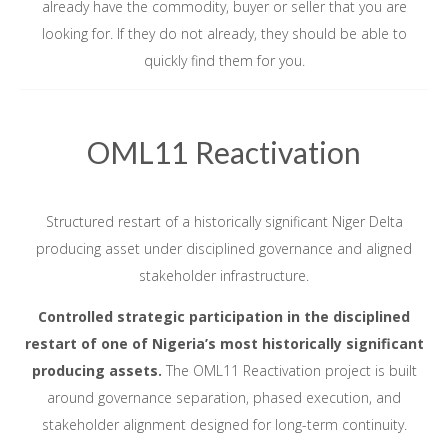
already have the commodity, buyer or seller that you are
looking for. If they do not already, they should be able to
quickly find them for you.
OML11 Reactivation
Structured restart of a historically significant Niger Delta
producing asset under disciplined governance and aligned
stakeholder infrastructure.
Controlled strategic participation in the disciplined
restart of one of Nigeria’s most historically significant
producing assets.
The OML11 Reactivation project is built
around governance separation, phased execution, and
stakeholder alignment designed for long-term continuity.