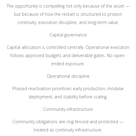
The opportunity is compelling not only because of the asset —
but because of how the restart is structured to protect
continuity, execution discipline, and long-term value.
Capital governance
Capital allocation is controlled centrally. Operational execution
follows approved budgets and deliverable gates. No open-
ended exposure.
Operational discipline
Phased reactivation prioritises early production, modular
deployment, and stability before scaling.
Community infrastructure
Community obligations are ring-fenced and protected —
treated as continuity infrastructure.