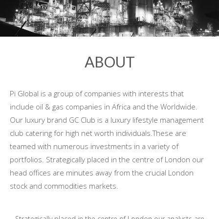
ABOUT
Pi Global is a group of companies with interests that
include oil & gas companies in Africa and the Worldwide.
Our luxury brand GC Club is a luxury lifestyle management
club catering for high net worth individuals.These are
teamed with numerous investments in a variety of
portfolios. Strategically placed in the centre of London our
head offices are minutes away from the crucial London
stock and commodities markets.
Strategically placed in the centre of London our analysts are